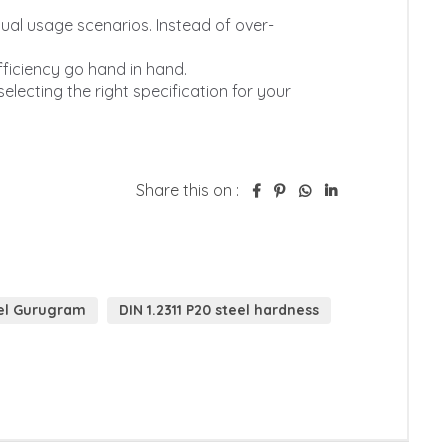
Share this on :
eel Gurugram
DIN 1.2311 P20 steel hardness