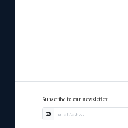
subscribe to our newsletter