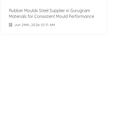
Rubber Moulds Steel Supplier in Gurugram
Materials for Consistent Mould Performance
Jun 29th, 2026 10:11 AM