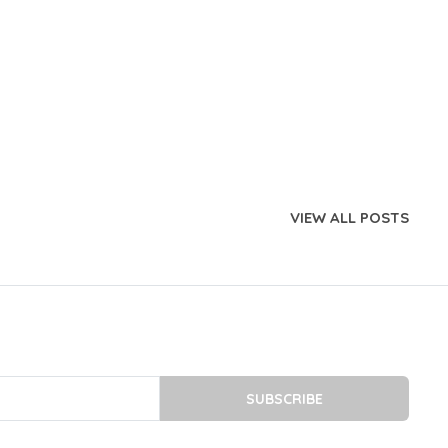
VIEW ALL POSTS
SUBSCRIBE