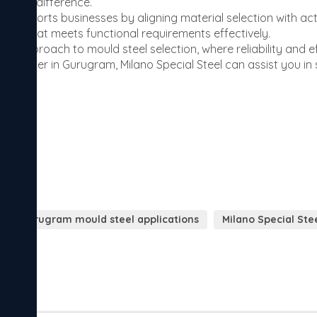
Gurugram mould steel applications
Milano Special St