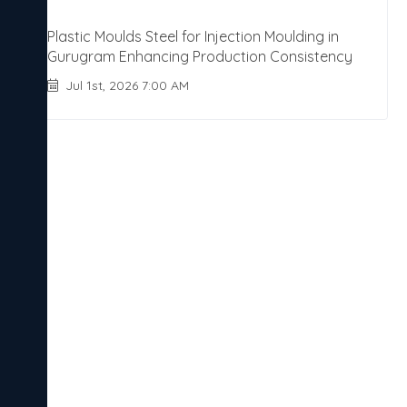
Plastic Moulds Steel for Injection Moulding in
Gurugram Enhancing Production Consistency
Jul 1st, 2026 7:00 AM