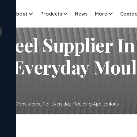
View all cu
me
About
Products
News
More
Contac
 Steel Supplier 
or Everyday Mou
Gurugram Consistency For Everyday Moulding Applications