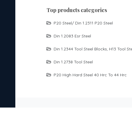
top products categories
P20 Steel/ Din 1.2311 P20 Steel
Din 1.2083 Esr Steel
Din 1.2344 Tool Steel Blocks, H13 Tool St
Din 1.2738 Tool Steel
P20 High Hard Steel 40 Hrc To 44 Hrc