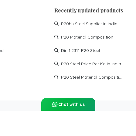
Recently updated products
P20hh Steel Supplier In India
P20 Material Composition
eel
Din 1.2311 P20 Steel
P20 Steel Price Per Kg In India
P20 Steel Material Composition
Chat with us
Report Abuse
Sitemap