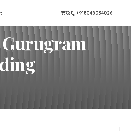
stom pages
+918048034026
t
In Gurugram
lding