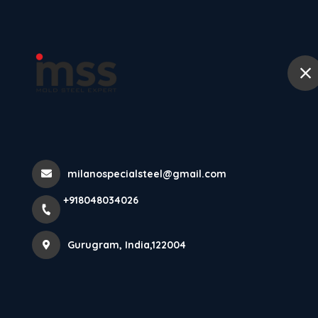
Ho
Products
Home
Products
milanospecialsteel@gmail.com
+918048034026
Gurugram, India,122004