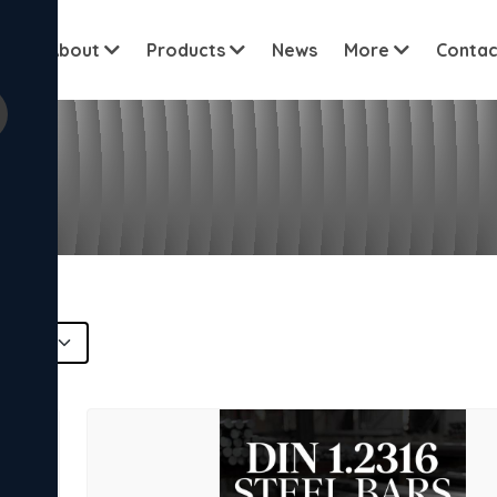
View all cu
me
About
Products
News
More
Contac