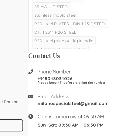
SS MOULD STEEL
stainless mould steel
P20 steel PLATES
DIN 1.2311 STEEL
DIN 1.2311 P20 STEEL
P20 steel price per kg in India
p20 material composition
Contact Us
p20 steel material composition
p20 material hardness in hrc
Phone Number
p20 material properties
+918048034026
DIN 1.2085 STEEL
Please keep +91 before dialling the number
DIN 1.2085 MOULD STEEL
Email Address
DIN 1.2316 STEEL
nd Bars and
milanospecialsteel@gmail.com
1.2085 is a martensitic stainless
cial Steel
Opens Tomorrow at 09:30 AM
1.2085 stainless steel
try,
Sun–Sat: 09:30 AM – 06:30 PM
stainless plastic mould steel
teel. With
stainless mold steel
DIN 1.2738 STEEL
ring