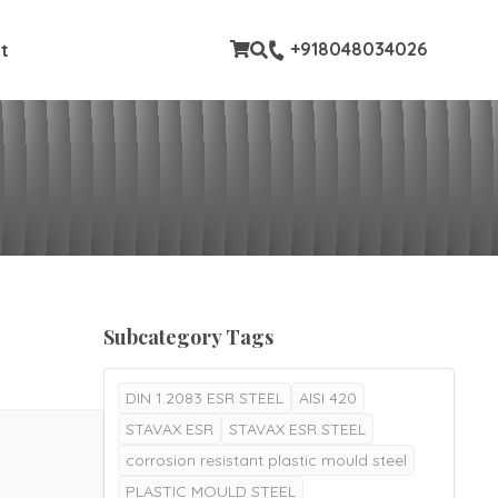
stom pages
+918048034026
t
Subcategory Tags
DIN 1.2083 ESR STEEL
AISI 420
STAVAX ESR
STAVAX ESR STEEL
corrosion resistant plastic mould steel
PLASTIC MOULD STEEL