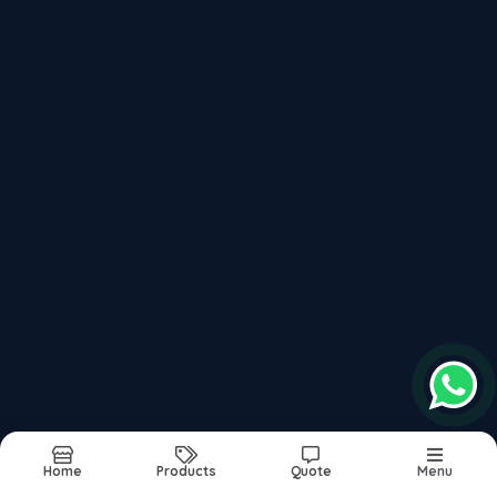
P20 High Hard Steel 40 Hrc To 44 Hrc
Recently updated products
P20hh Steel Supplier In India
P20 Material Composition
Din 1.2311 P20 Steel
P20 Steel Price Per Kg In India
P20 Steel Material Composition
Report Abuse
Sitemap
Home
Products
Quote
Menu
©2026
| Built in India with
Boost360