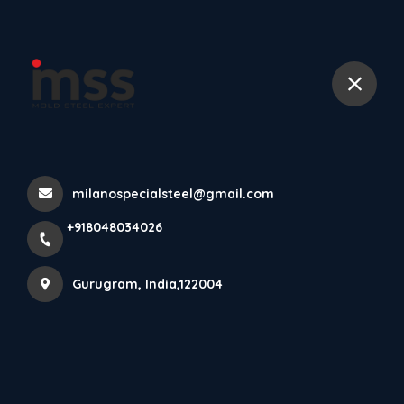
+918048034026
More Pages
Home
More Pages
milanospecialsteel@gmail.com
+918048034026
DOWNLOAD MILANO SPECIAL STEEL ANDROID
APP⚡
Gurugram, India,122004
DC53 TOOL STEEL SPRAY FORMING POWDER
METALLURGY MANUFACTURERS IN INDIA