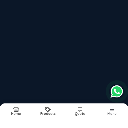
P20 High Hard Steel 40 Hrc To 44 Hrc
Recently updated products
P20hh Steel Supplier In India
P20 Material Composition
Din 1.2311 P20 Steel
P20 Steel Price Per Kg In India
P20 Steel Material Composition
Report Abuse
Sitemap
Home
Products
Quote
Menu
©2026
| Built in India with
Boost360