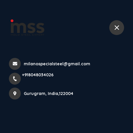
+918048034026
भारत चैंपियन बना
Home
Latest news
भारत चैंपियन बना
milanospecialsteel@gmail.com
+918048034026
Gurugram, India,122004