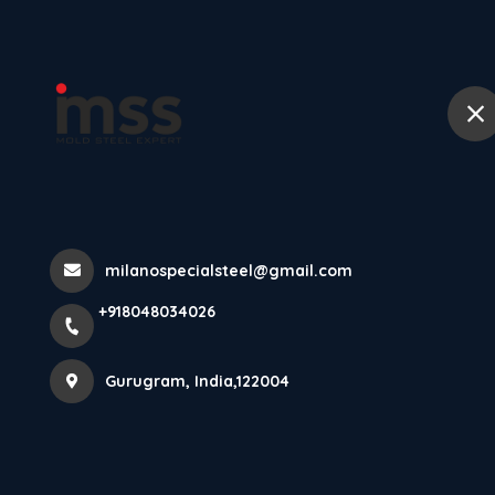
Ho
M2 High Speed
Performance Cu
milanospecialsteel@gmail.com
Home
Latest news
M2 High Speed Steel In Gurugram:
+918048034026
Gurugram, India,122004