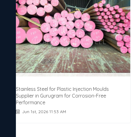
Stainless Steel for Plastic Injection Moulds
Supplier in Gurugram for Corrosion-Free
Performance
Jun 1st, 2026 11:53 AM