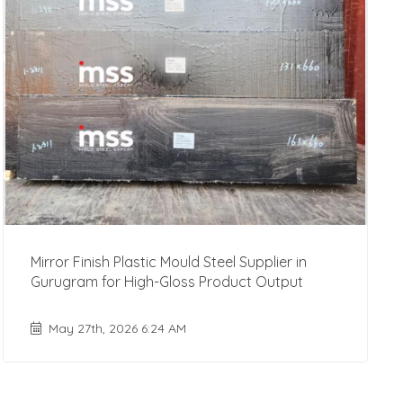
Mirror Finish Plastic Mould Steel Supplier in
Gurugram for High-Gloss Product Output
May 27th, 2026 6:24 AM