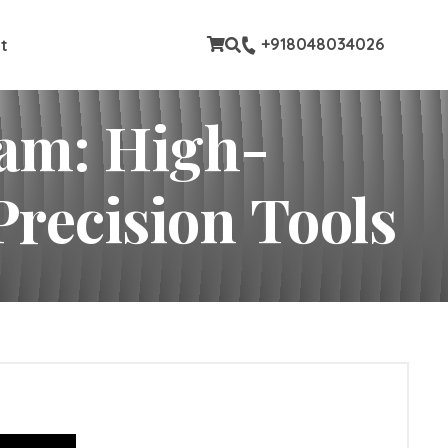
stom pages
+918048034026
t
ram: High-
Precision Tools