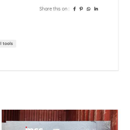
Share this on :
 tools