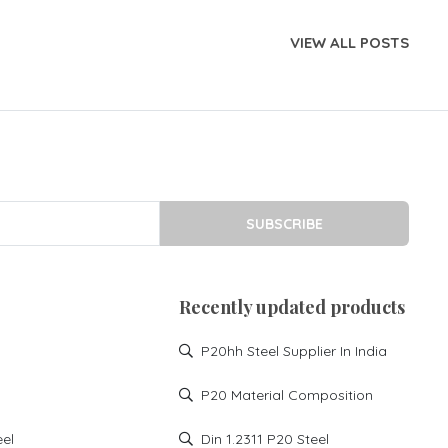
VIEW ALL POSTS
SUBSCRIBE
Recently updated products
P20hh Steel Supplier In India
P20 Material Composition
eel
Din 1.2311 P20 Steel