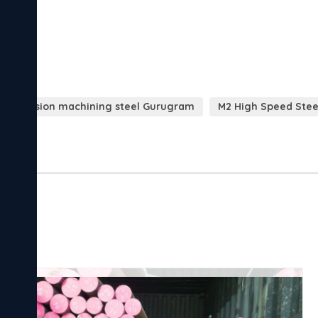
Precision machining steel Gurugram
M2 High Speed Steel