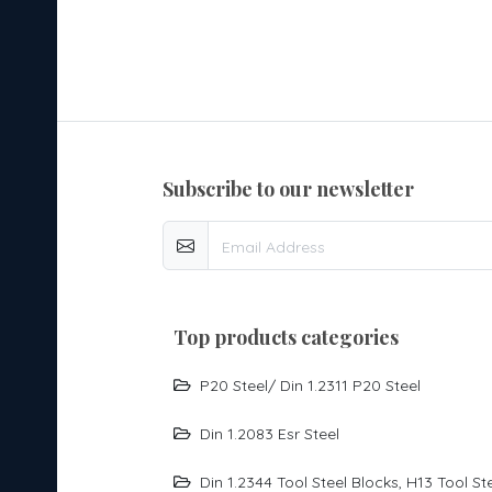
subscribe to our newsletter
top products categories
P20 Steel/ Din 1.2311 P20 Steel
Din 1.2083 Esr Steel
Din 1.2344 Tool Steel Blocks, H13 Tool St