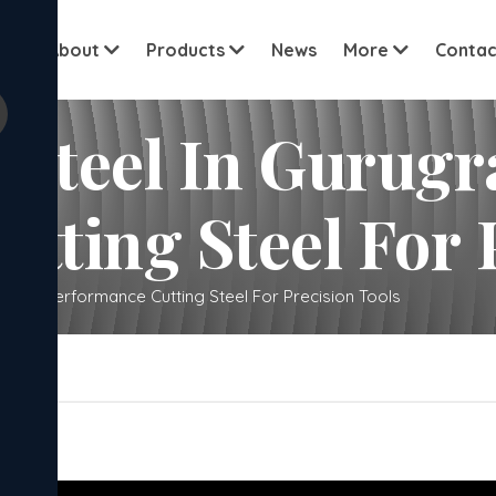
View all cu
me
About
Products
News
More
Contac
 Steel In Gurug
tting Steel For 
 High-Performance Cutting Steel For Precision Tools