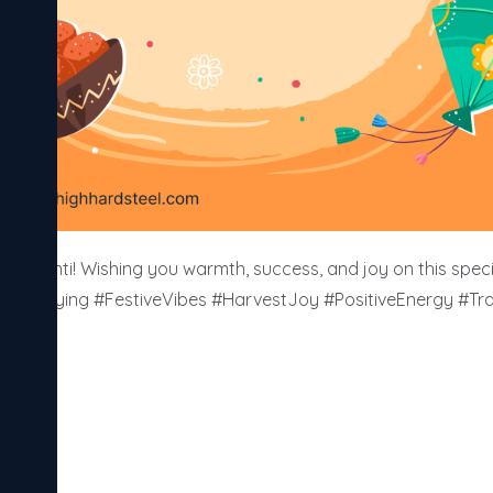
Sankranti! Wishing you warmth, success, and joy on this speci
KiteFlying #FestiveVibes #HarvestJoy #PositiveEnergy #Trad