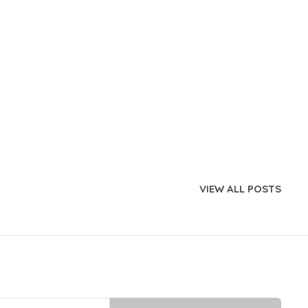
VIEW ALL POSTS