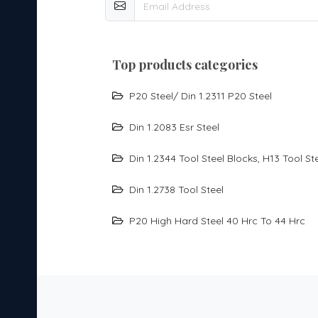
top products categories
P20 Steel/ Din 1.2311 P20 Steel
Din 1.2083 Esr Steel
Din 1.2344 Tool Steel Blocks, H13 Tool St
Din 1.2738 Tool Steel
P20 High Hard Steel 40 Hrc To 44 Hrc