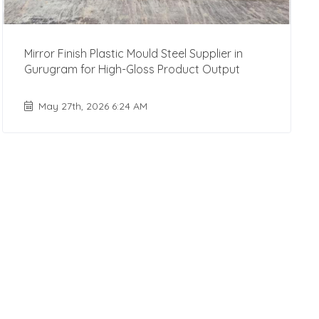
Mirror Finish Plastic Mould Steel Supplier in
Gurugram for High-Gloss Product Output
May 27th, 2026 6:24 AM