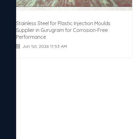
Stainless Steel for Plastic Injection Moulds
Supplier in Gurugram for Corrosion-Free
Performance
Jun 1st, 2026 11:53 AM