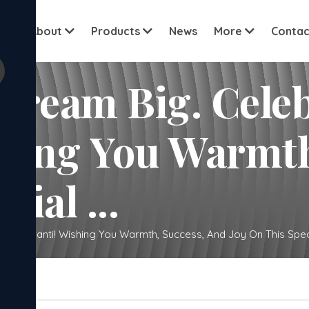
View all cu
me
About
Products
News
More
Contac
 Dream Big. Cele
shing You Warmth
ial ...
e Sankranti! Wishing You Warmth, Success, And Joy On This Specia