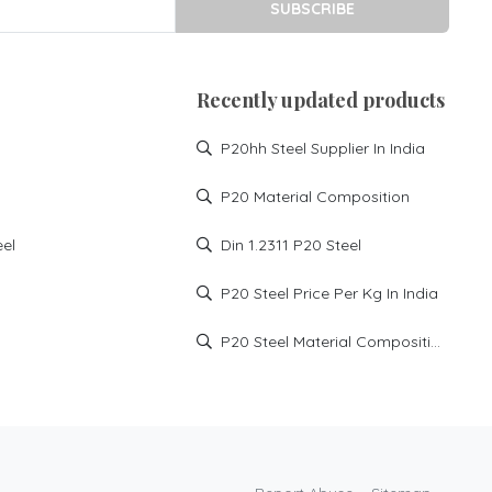
SUBSCRIBE
Recently updated products
P20hh Steel Supplier In India
P20 Material Composition
eel
Din 1.2311 P20 Steel
P20 Steel Price Per Kg In India
P20 Steel Material Composition