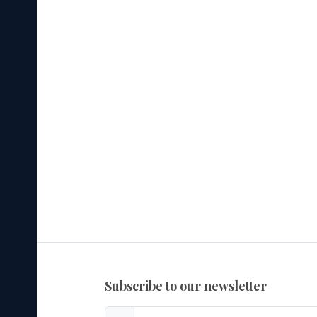
subscribe to our newsletter