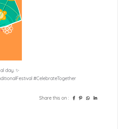
al day. ✨

itionalFestival #CelebrateTogether
Share this on :