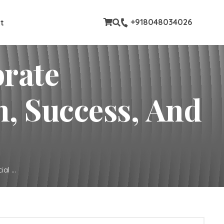
stom pages
+918048034026
t
brate
, Success, And
l ...