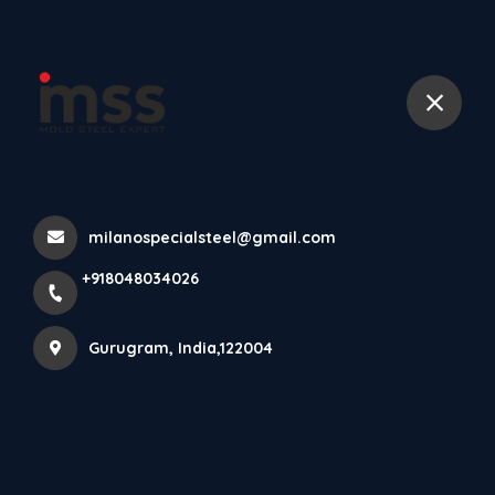
+918048034026
Home
All Products
DIN 1.2344 TOOL STEEL, H13 TOOL STEEL
milanospecialsteel@gmail.com
+918048034026
Gurugram, India,122004