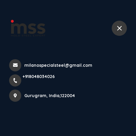
+918048034026
Home
All Products
6082T Aluminum Alloy Plate 80mm
milanospecialsteel@gmail.com
+918048034026
Gurugram, India,122004