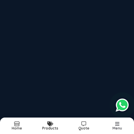
because we maintain the quality documentation
required for medical industry compliance.
Food Processing Industry
Food processing industry applications require
materials that can withstand frequent cleaning and
sanitization without degradation. Aluminium Alloys
Plates 6082T's corrosion resistance makes it ideal for
food handling equipment, processing machines, and
storage containers. Our best prices help food
processing companies control operational costs while
maintaining premium quality standards.
Cutting Tool Manufacturing
Cutting tool manufacturing requires materials with
Home
Products
Quote
Menu
good wear resistance and machinability. Aluminium