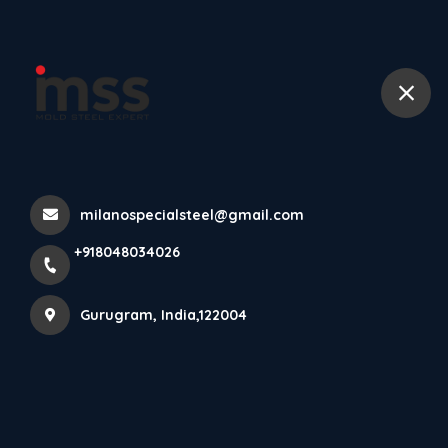
+918048034026
Home
All Products
P20 Steel Plate
milanospecialsteel@gmail.com
+918048034026
Gurugram, India,122004