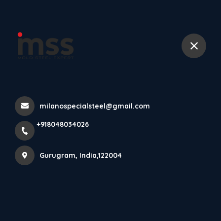
+918048034026
Home
All Products
DIN 1.2378 Steel Round bars, High-Quality P20 Tool Steel
milanospecialsteel@gmail.com
+918048034026
Gurugram, India,122004