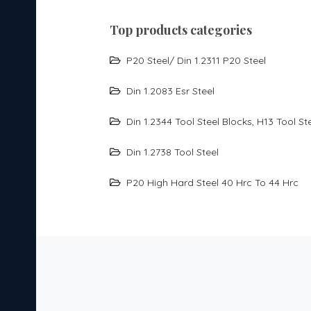
per
top products categories
y, the
her
P20 Steel/ Din 1.2311 P20 Steel
Din 1.2083 Esr Steel
 and
g
Din 1.2344 Tool Steel Blocks, H13 Tool St
ol
Din 1.2738 Tool Steel
aking
P20 High Hard Steel 40 Hrc To 44 Hrc