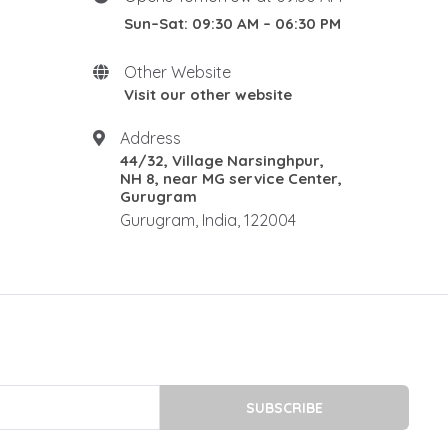
DIN 1.2316 STEEL
Sun–Sat: 09:30 AM – 06:30 PM
1.2085 is a martensitic
stainless
Other Website
1.2085 stainless steel
Visit our other website
stainless plastic mould steel
stainless mold steel
Address
44/32, Village Narsinghpur,
DIN 1.2738 STEEL
NH 8, near MG service Center,
P20 steel plates
Gurugram
p20 steel dealers
Gurugram, India, 122004
P20 Tool Steel Supplier
p20 high hard steel
P20 High Hard Steel
P20 HIGH-HARD PRICE IN
INDIA
P20 HIGH HARD STEEL 34-38
HRC
SUBSCRIBE
P20 HH supplier in Delhi NCR
P20 HH supplier in Gurugram