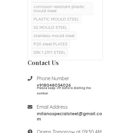
corrosion resistant plastic
mould steel
PLASTIC MOULD STEEL
SS MOULD STEEL
stainless mould steel
P20 steel PLATES
DIN 1.2311 STEEL
DIN 1.2311 P20 STEEL
Contact Us
P20 steel price per kg in
India
Phone Number
p20 material composition
+918048034026
Please keep +91 before dialling the
p20 steel material
composition
number
p20 material hardness in hrc
Email Address
p20 material properties
milanospecialsteel@gmail.co
DIN 1.2085 STEEL
m
DIN 1.2085 MOULD STEEL
Opens Tomorrow at 09:30 AM