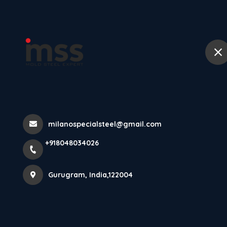
Ho
P20 High Hard 
Home
All Products
P20 High Hard Steel
milanospecialsteel@gmail.com
+918048034026
Gurugram, India,122004