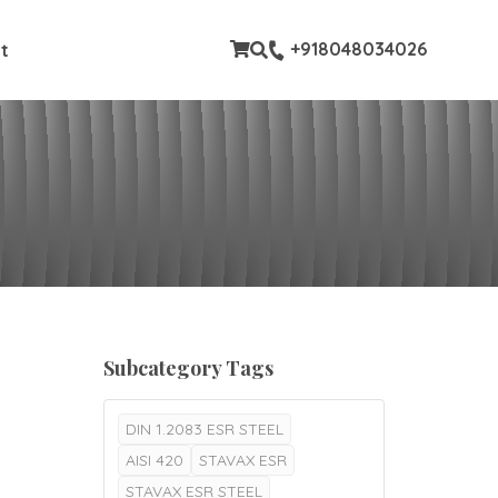
stom pages
+918048034026
t
Subcategory Tags
DIN 1.2083 ESR STEEL
AISI 420
STAVAX ESR
STAVAX ESR STEEL