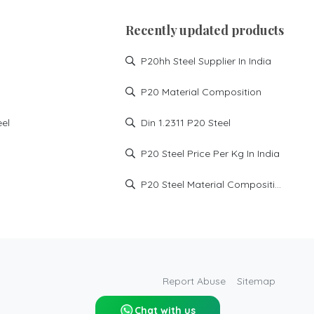
P20 high hard steel supplier
in Haryana
Recently updated products
P20 HH supplier in Manesar
P20hh Steel Supplier In India
P20 HH supplier in noida
P20 HH supplier in
P20 Material Composition
Faridabad
P20 HH supplier in
eel
Din 1.2311 P20 Steel
Ghaziabad
DIN1.2738 High Hard steel
P20 Steel Price Per Kg In India
injection mould steel
md xtra tool steel
P20 Steel Material Composition
P20 HH steel price in India
p20hh steel price
p20hh steel hardness
p20 high hard material
p20 high hard price
Report Abuse
Sitemap
p20 high hard supplier
Chat with us