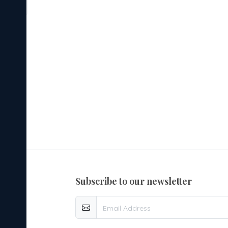
d
 it
to
s,
3.
used
er
subscribe to our newsletter
4.
lity
re it