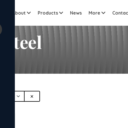
View all cu
me
About
Products
News
More
Contac
Steel
×