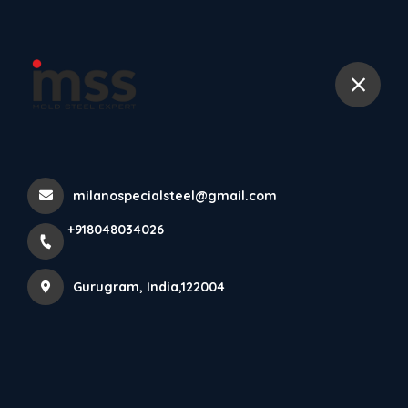
+918048034026
Din 1 2379 Tool Steel Aisi D2
Tool Steel Skd11 Tool Steel
Home
All Products
milanospecialsteel@gmail.com
Din 1 2379 Tool Steel Aisi D2 Tool Steel Skd11 Tool Steel
+918048034026
×
Gurugram, India,122004