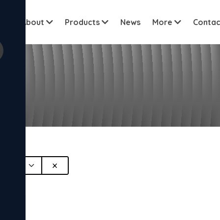
View all cu
me
About
Products
News
More
Contac
l
×