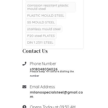
corrosion resistant plastic
mould steel
PLASTIC MOULD STEEL
SS MOULD STEEL
stainless mould steel
P20 steel PLATES
DIN 1.2311 STEEL
DIN 1.2311 P20 STEEL
Contact Us
P20 steel price per kg in
India
Phone Number
p20 material composition
+918048034026
Please keep +91 before dialling the
p20 steel material
composition
number
p20 material hardness in hrc
Email Address
p20 material properties
milanospecialsteel@gmail.co
DIN 1.2085 STEEL
m
DIN 1.2085 MOULD STEEL
Opens Today at 09:30 AM