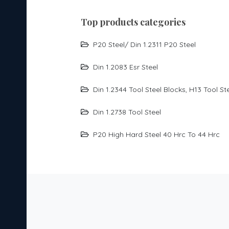
top products categories
P20 Steel/ Din 1.2311 P20 Steel
Din 1.2083 Esr Steel
Din 1.2344 Tool Steel Blocks, H13 Tool St
Din 1.2738 Tool Steel
P20 High Hard Steel 40 Hrc To 44 Hrc