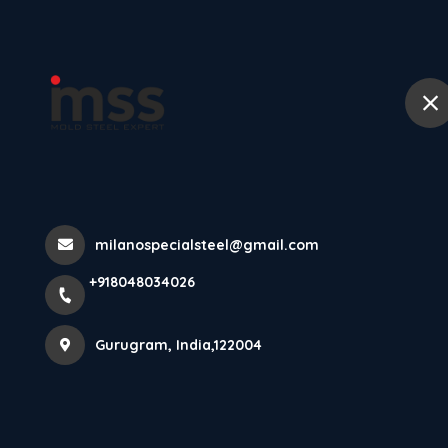
Ho
Din 1 2085 Stee
Home
All Products
Din 1 2085 Steel
milanospecialsteel@gmail.com
+918048034026
Gurugram, India,122004