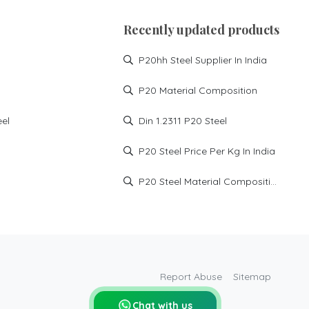
P20 high hard steel supplier
in Haryana
Recently updated products
P20 HH supplier in Manesar
P20hh Steel Supplier In India
P20 HH supplier in noida
P20 HH supplier in
P20 Material Composition
Faridabad
P20 HH supplier in
eel
Din 1.2311 P20 Steel
Ghaziabad
DIN1.2738 High Hard steel
P20 Steel Price Per Kg In India
injection mould steel
md xtra tool steel
P20 Steel Material Composition
P20 HH steel price in India
p20hh steel price
p20hh steel hardness
p20 high hard material
p20 high hard price
Report Abuse
Sitemap
p20 high hard supplier
Chat with us