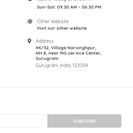
DIN 1.2316 STEEL
Sun–Sat: 09:30 AM – 06:30 PM
1.2085 is a martensitic
stainless
Other Website
1.2085 stainless steel
Visit our other website
stainless plastic mould steel
stainless mold steel
Address
44/32, Village Narsinghpur,
DIN 1.2738 STEEL
NH 8, near MG service Center,
P20 steel plates
Gurugram
p20 steel dealers
Gurugram, India, 122004
P20 Tool Steel Supplier
p20 high hard steel
P20 High Hard Steel
P20 HIGH-HARD PRICE IN
INDIA
P20 HIGH HARD STEEL 34-38
HRC
SUBSCRIBE
P20 HH supplier in Delhi NCR
P20 HH supplier in Gurugram