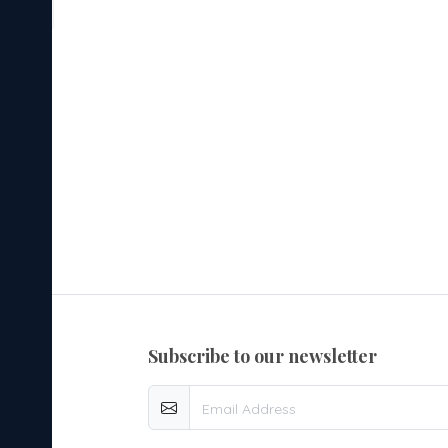
ared
 Wear
table
subscribe to our newsletter
ents
al and