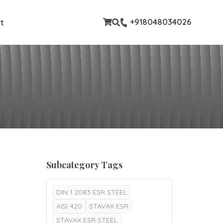
stom pages
+918048034026
t
Subcategory Tags
DIN 1.2083 ESR STEEL
AISI 420
STAVAX ESR
STAVAX ESR STEEL