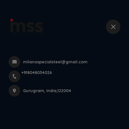
+918048034026
Din 1 2083 Esr Steel
Home
All Products
Din 1 2083 Esr Steel
milanospecialsteel@gmail.com
×
+918048034026
Gurugram, India,122004